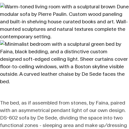
The bed, as if assembled from stones, by Faina, paired
with an asymmetrical pendant light of our own design.
DS-602 sofa by De Sede, dividing the space into two
functional zones - sleeping area and make up/dressing