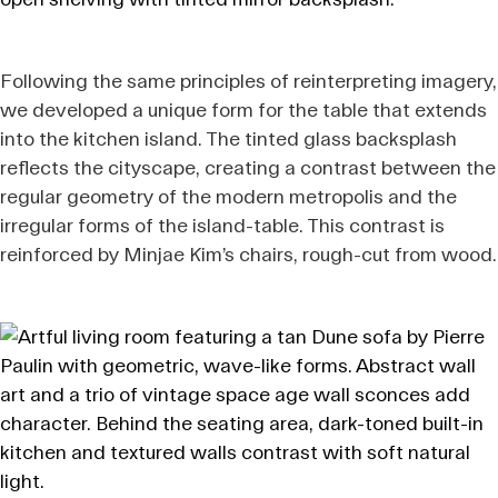
Following the same principles of reinterpreting imagery,
we developed a unique form for the table that extends
into the kitchen island. The tinted glass backsplash
reflects the cityscape, creating a contrast between the
regular geometry of the modern metropolis and the
irregular forms of the island-table. This contrast is
reinforced by Minjae Kim’s chairs, rough-cut from wood.