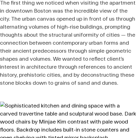
The first thing we noticed when visiting the apartment
in downtown Boston was the incredible view of the
city. The urban canvas opened up in front of us through
alternating volumes of high-rise buildings, prompting
thoughts about the structural uniformity of cities — the
connection between contemporary urban forms and
their ancient predecessors through simple geometric
shapes and volumes. We wanted to reflect client’s
interest in architecture through references to ancient
history, prehistoric cities, and by deconstructing these
stone blocks down to grains of sand and dunes.