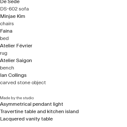
De Sede
DS-602 sofa
Minjae Kim
chairs
Faina
bed
Atelier Février
rug
Atelier Saigon
bench
Ian Collings
carved stone object
Made by the studio
Asymmetrical pendant light
Travertine table and kitchen island
Lacquered vanity table