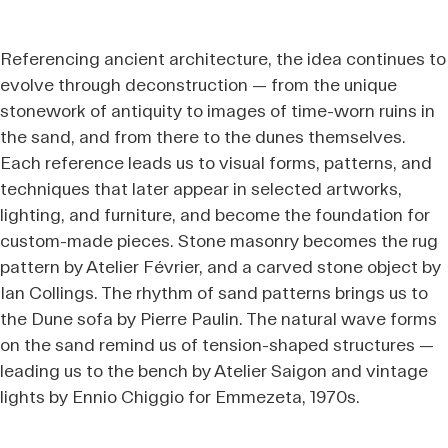
Referencing ancient architecture, the idea continues to
evolve through deconstruction — from the unique
stonework of antiquity to images of time-worn ruins in
the sand, and from there to the dunes themselves.
Each reference leads us to visual forms, patterns, and
techniques that later appear in selected artworks,
lighting, and furniture, and become the foundation for
custom-made pieces. Stone masonry becomes the rug
pattern by Atelier Février, and a carved stone object by
Ian Collings. The rhythm of sand patterns brings us to
the Dune sofa by Pierre Paulin. The natural wave forms
on the sand remind us of tension-shaped structures —
leading us to the bench by Atelier Saigon and vintage
lights by Ennio Chiggio for Emmezeta, 1970s.