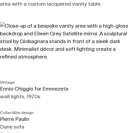
area with a custom lacquered vanity table.
Vintage
Ennio Chiggio for Emmezeta
wall lights, 1970s
Collectible design
Pierre Paulin
Dune sofa