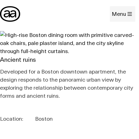
Menu
Ancient ruins
Developed for a Boston downtown apartment, the
design responds to the panoramic urban view by
exploring the relationship between contemporary city
forms and ancient ruins.
Location:
Boston