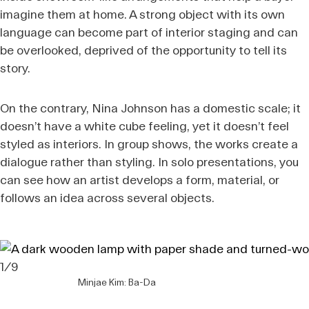
imagine them at home. A strong object with its own
language can become part of interior staging and can
be overlooked, deprived of the opportunity to tell its
story.
On the contrary, Nina Johnson has a domestic scale; it
doesn’t have a white cube feeling, yet it doesn’t feel
styled as interiors. In group shows, the works create a
dialogue rather than styling. In solo presentations, you
can see how an artist develops a form, material, or
follows an idea across several objects.
1/9
Minjae Kim: Ba-Da