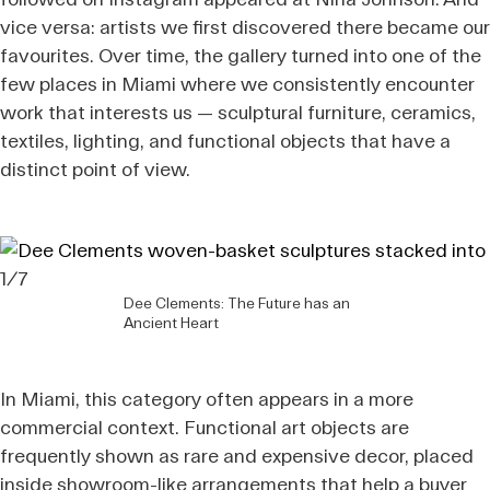
vice versa: artists we first discovered there became our
favourites. Over time, the gallery turned into one of the
few places in Miami where we consistently encounter
work that interests us — sculptural furniture, ceramics,
textiles, lighting, and functional objects that have a
distinct point of view.
1/7
Dee Clements: The Future has an
Ancient Heart
In Miami, this category often appears in a more
commercial context. Functional art objects are
frequently shown as rare and expensive decor, placed
inside showroom-like arrangements that help a buyer