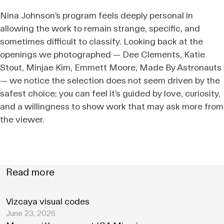
Nina Johnson’s program feels deeply personal in
allowing the work to remain strange, specific, and
sometimes difficult to classify. Looking back at the
openings we photographed — Dee Clements, Katie
Stout, Minjae Kim, Emmett Moore, Made By Astronauts
— we notice the selection does not seem driven by the
safest choice; you can feel it’s guided by love, curiosity,
and a willingness to show work that may ask more from
the viewer.
Read more
Vizcaya visual codes
June 23, 2026