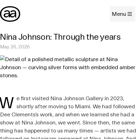
Menu
Nina Johnson: Through the years
May 26, 2026
W
e first visited Nina Johnson Gallery in 2023,
shortly after moving to Miami. We had followed
Dee Clements’s work, and when we learned she had a
show at Nina Johnson, we went. Since then, the same
thing has happened to us many times — artists we had
followed on Instagram appeared at Nina Johnson. And